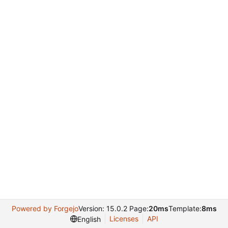
Powered by Forgejo
Version: 15.0.2 Page:
20ms
Template:
8ms
Licenses
API
English