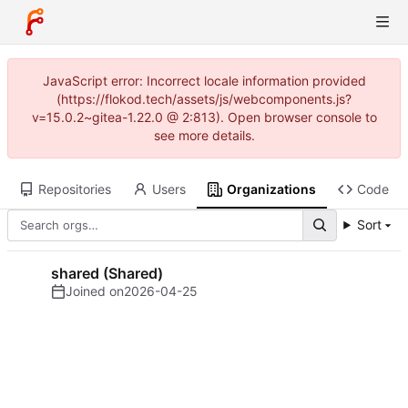
JavaScript error: Incorrect locale information provided
(https://flokod.tech/assets/js/webcomponents.js?
v=15.0.2~gitea-1.22.0 @ 2:813). Open browser console to
see more details.
Repositories
Users
Organizations
Code
Sort
shared (Shared)
Joined on
2026-04-25