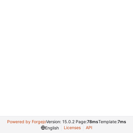
Powered by Forgejo
Version: 15.0.2 Page:
78ms
Template:
7ms
Licenses
API
English