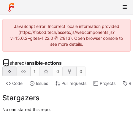
JavaScript error: Incorrect locale information provided
(https://flokod.tech/assets/js/webcomponents.js?
v=15.0.2~gitea-1.22.0 @ 2:813). Open browser console to
see more details.
shared
/
ansible-actions
1
0
0
Code
Issues
Pull requests
Projects
Re
Stargazers
No one starred this repo.